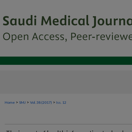
>
>
>
Home
SMJ
Vol. 38 (2017)
Iss. 12