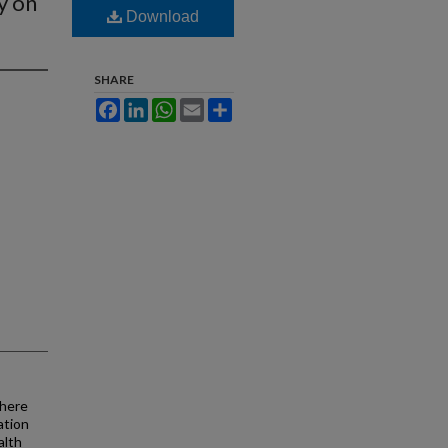
y on
Download
SHARE
Facebook
LinkedIn
WhatsApp
Email
Share
there
ation
alth