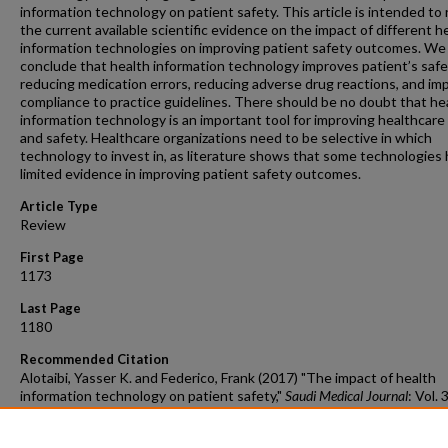
information technology on patient safety. This article is intended to
the current available scientific evidence on the impact of different h
information technologies on improving patient safety outcomes. We
conclude that health information technology improves patient’s safe
reducing medication errors, reducing adverse drug reactions, and im
compliance to practice guidelines. There should be no doubt that he
information technology is an important tool for improving healthcare 
and safety. Healthcare organizations need to be selective in which
technology to invest in, as literature shows that some technologies
limited evidence in improving patient safety outcomes.
Article Type
Review
First Page
1173
Last Page
1180
Recommended Citation
Alotaibi, Yasser K. and Federico, Frank (2017) "The impact of health
information technology on patient safety,"
Saudi Medical Journal
: Vol. 
12, Article 2.
DOI:
https://doi.org/10.15537/smj.2017.12.20631