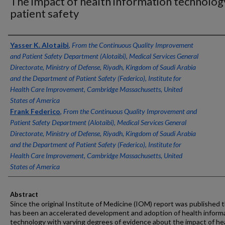
The impact of health information technolog
patient safety
Authors
Yasser K. Alotaibi
,
From the Continuous Quality Improvement
and Patient Safety Department (Alotaibi), Medical Services General
Directorate, Ministry of Defense, Riyadh, Kingdom of Saudi Arabia
and the Department of Patient Safety (Federico), Institute for
Health Care Improvement, Cambridge Massachusetts, United
States of America
Frank Federico
,
From the Continuous Quality Improvement and
Patient Safety Department (Alotaibi), Medical Services General
Directorate, Ministry of Defense, Riyadh, Kingdom of Saudi Arabia
and the Department of Patient Safety (Federico), Institute for
Health Care Improvement, Cambridge Massachusetts, United
States of America
Abstract
Since the original Institute of Medicine (IOM) report was published 
has been an accelerated development and adoption of health inform
technology with varying degrees of evidence about the impact of he