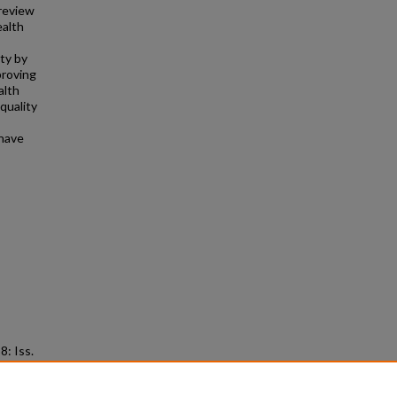
 review
ealth
ty by
proving
alth
quality
 have
38: Iss.