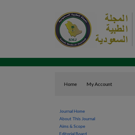
Home
My Account
Journal Home
About This Journal
Aims & Scope
Editorial Board