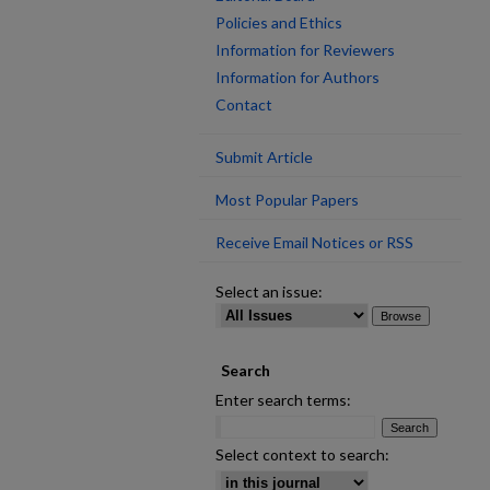
Policies and Ethics
Information for Reviewers
Information for Authors
Contact
Submit Article
Most Popular Papers
Receive Email Notices or RSS
Select an issue:
Search
Enter search terms:
Select context to search: