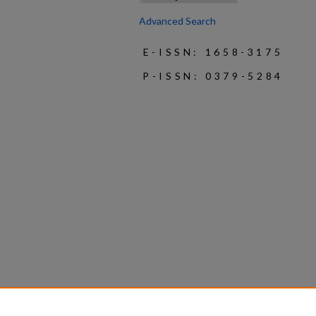
Advanced Search
E-ISSN: 1658-3175
P-ISSN: 0379-5284